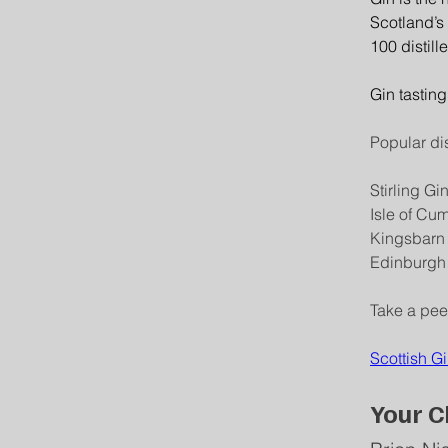
Scotland’s 
100 distill
Gin tasting
Popular dis
Stirling Gi
Isle of Cu
Kingsbarn
Edinburgh 
Take a peek
Scottish Gi
Your C