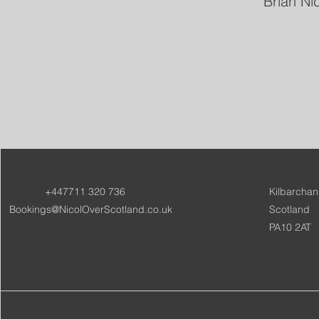
Brian Ni
NICOL OVER SCOTLAND
+447711 320 736
Kilbarchan
Bookings@NicolOverScotland.co.uk
Scotland
PA10 2AT