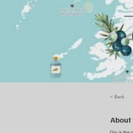
< Back
About 
Gin is the 