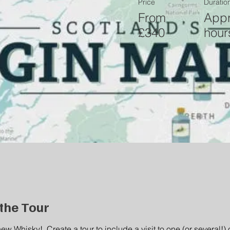
Price
Duratio
From
Appr
£340
hour
the Tour
new Whisky!  Create a tour to include a visit to one (or several!) o