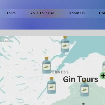
Tours
Your Tour Car
About Us
Con
Gin Tours