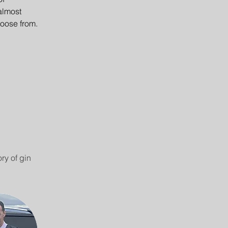
almost 
hoose from.
ry of gin 