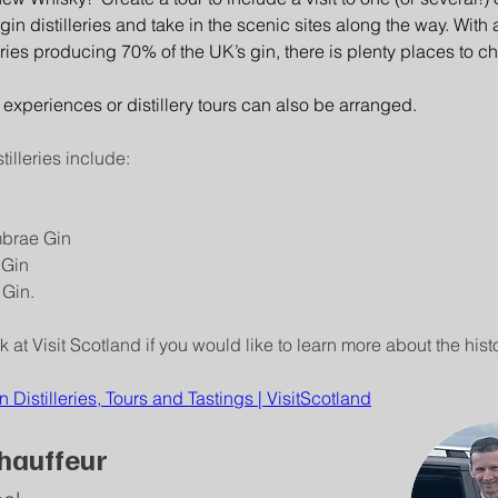
gin distilleries and take in the scenic sites along the way. With 
eries producing 70% of the UK’s gin, there is plenty places to c
 experiences or distillery tours can also be arranged.
tilleries include:
n
mbrae Gin
 Gin
Gin.
 at Visit Scotland if you would like to learn more about the histo
n Distilleries, Tours and Tastings | VisitScotland
hauffeur