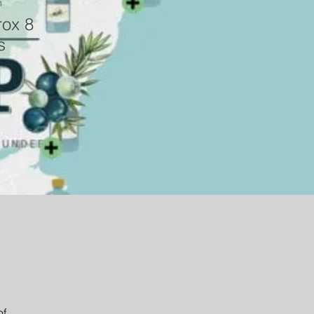
n
ox 8
s
f 