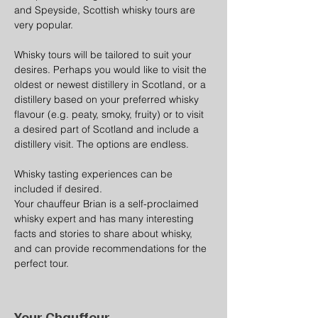
and Speyside, Scottish whisky tours are 
very popular.
Whisky tours will be tailored to suit your 
desires. Perhaps you would like to visit the 
oldest or newest distillery in Scotland, or a 
distillery based on your preferred whisky 
flavour (e.g. peaty, smoky, fruity) or to visit 
a desired part of Scotland and include a 
distillery visit. The options are endless.
Whisky tasting experiences can be 
included if desired.
Your chauffeur Brian is a self-proclaimed 
whisky expert and has many interesting 
facts and stories to share about whisky, 
and can provide recommendations for the 
perfect tour.
Your Chauffeur