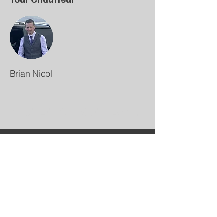
Brian Nicol
NICOL OVER SCOTLAND
+447711 320 736
Bookings@NicolOverScotland.co.uk
Kilbarchan
Scotland